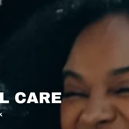
L CARE
k