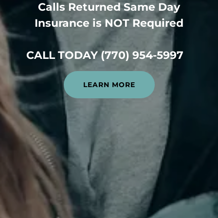
Calls Returned Same Day
Insurance is NOT Required
CALL TODAY (770) 954-5997
LEARN MORE