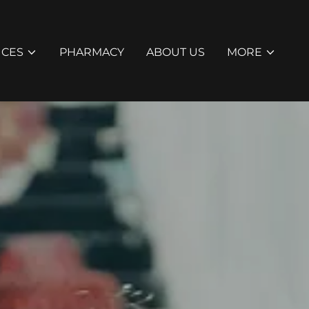
ICES
PHARMACY
ABOUT US
MORE