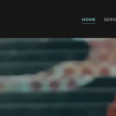
HOME
SERV