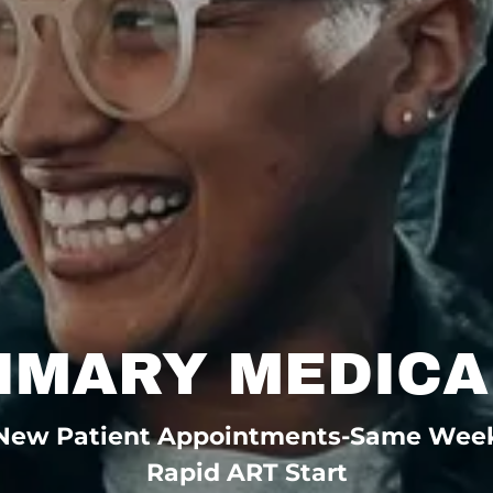
RIMARY MEDICA
New Patient Appointments-Same Wee
Rapid ART Start