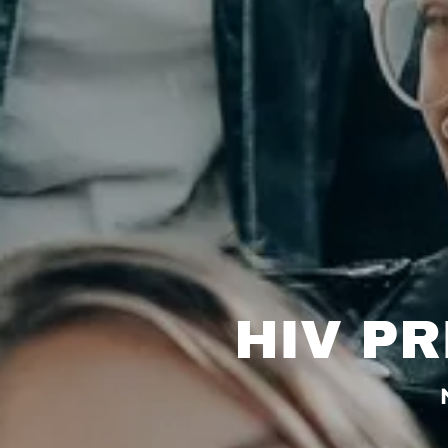
HIV P