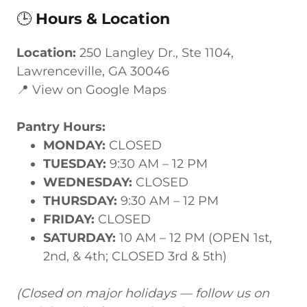
🕒
Hours & Location
Location:
250 Langley Dr., Ste 1104,
Lawrenceville, GA 30046
📍 View on Google Maps
Pantry Hours:
MONDAY:
CLOSED
TUESDAY:
9:30 AM – 12 PM
WEDNESDAY:
CLOSED
THURSDAY:
9:30 AM – 12 PM
FRIDAY:
CLOSED
SATURDAY:
10 AM – 12 PM (OPEN 1st,
2nd, & 4th; CLOSED 3rd & 5th)
(Closed on major holidays — follow us on