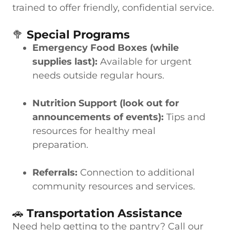
trained to offer friendly, confidential service.
🥦
Special Programs
Emergency Food Boxes (while
supplies last):
Available for urgent
needs outside regular hours.
Nutrition Support (look out for
announcements of events):
Tips and
resources for healthy meal
preparation.
Referrals:
Connection to additional
community resources and services.
🚗
Transportation Assistance
Need help getting to the pantry? Call our