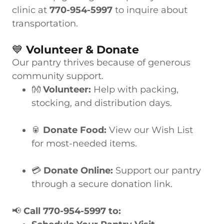
clinic at
770-954-5997
to inquire about
transportation.
💙
Volunteer & Donate
Our pantry thrives because of generous
community support.
👐
Volunteer:
Help with packing,
stocking, and distribution days.
🥫
Donate Food:
View our Wish List
for most-needed items.
💳
Donate Online:
Support our pantry
through a secure donation link.
📢
Call 770-954-5997 to: