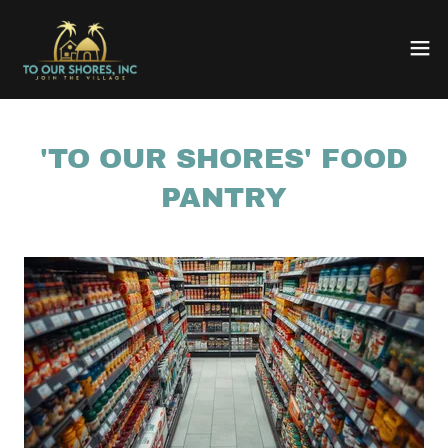
'TO OUR SHORES' FOOD
PANTRY