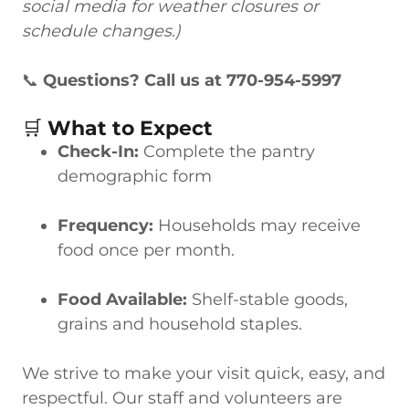
social media for weather closures or
schedule changes.)
📞
Questions? Call us at 770-954-5997
🛒
What to Expect
Check-In:
Complete the pantry
demographic form
Frequency:
Households may receive
food once per month.
Food Available:
Shelf-stable goods,
grains and household staples.
We strive to make your visit quick, easy, and
respectful. Our staff and volunteers are