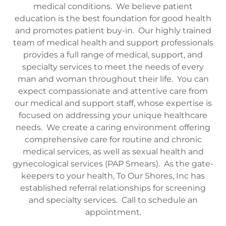
medical conditions. We believe patient
education is the best foundation for good health
and promotes patient buy-in. Our highly trained
team of medical health and support professionals
provides a full range of medical, support, and
specialty services to meet the needs of every
man and woman throughout their life. You can
expect compassionate and attentive care from
our medical and support staff, whose expertise is
focused on addressing your unique healthcare
needs. We create a caring environment offering
comprehensive care for routine and chronic
medical services, as well as sexual health and
gynecological services (PAP Smears). As the gate-
keepers to your health, To Our Shores, Inc has
established referral relationships for screening
and specialty services. Call to schedule an
appointment.