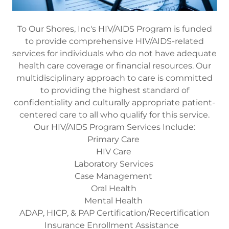
To Our Shores, Inc's HIV/AIDS Program is funded
to provide comprehensive HIV/AIDS-related
services for individuals who do not have adequate
health care coverage or financial resources. Our
multidisciplinary approach to care is committed
to providing the highest standard of
confidentiality and culturally appropriate patient-
centered care to all who qualify for this service.
Our HIV/AIDS Program Services Include:
Primary Care
HIV Care
Laboratory Services
Case Management
Oral Health
Mental Health
ADAP, HICP, & PAP Certification/Recertification
Insurance Enrollment Assistance