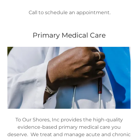
Call to schedule an appointment.
Primary Medical Care
To Our Shores, Inc provides the high-quality
evidence-based primary medical care you
deserve. We treat and manage acute and chronic