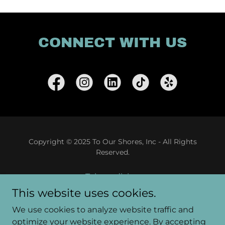
CONNECT WITH US
Copyright © 2025 To Our Shores, Inc - All Rights
Reserved.
Telemedicine
Patient Portal
This website uses cookies.
Food Pantry
We use cookies to analyze website traffic and
Gallery
optimize your website experience. By accepting