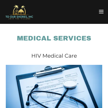
MEDICAL SERVICES
HIV Medical Care